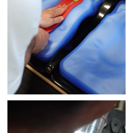
Image