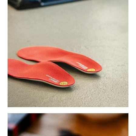
Image