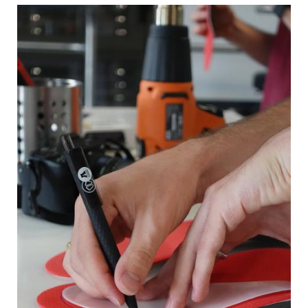
Image