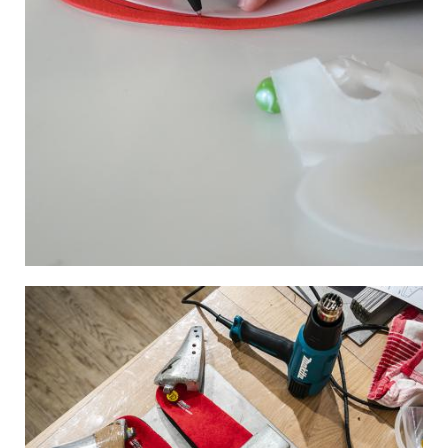
Image