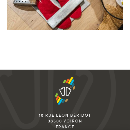
18 RUE LÉON BÉRIDOT
38500 VOIRON
FRANCE