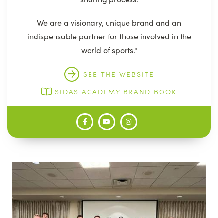
We are a visionary, unique brand and an
indispensable partner for those involved in the
world of sports."
SEE THE WEBSITE
SIDAS ACADEMY BRAND BOOK
Image