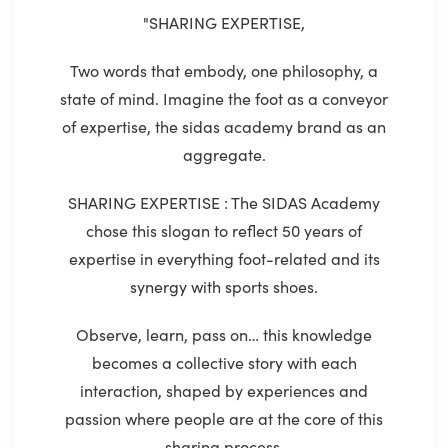
"SHARING EXPERTISE,
Two words that embody, one philosophy, a
state of mind. Imagine the foot as a conveyor
of expertise, the sidas academy brand as an
aggregate.
SHARING EXPERTISE : The SIDAS Academy
chose this slogan to reflect 50 years of
expertise in everything foot-related and its
synergy with sports shoes.
Observe, learn, pass on… this knowledge
becomes a collective story with each
interaction, shaped by experiences and
passion where people are at the core of this
sharing process.