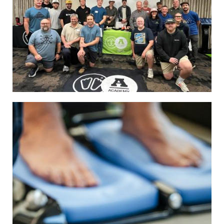
Image