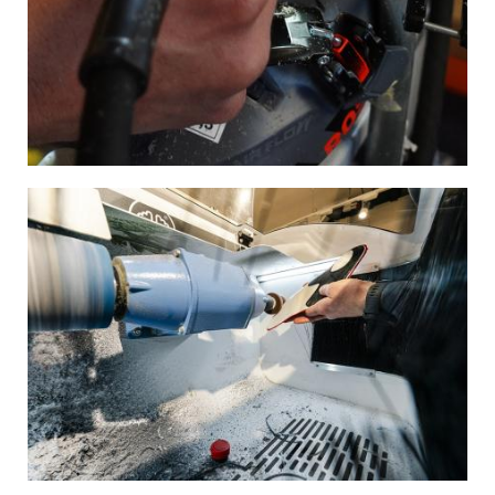
Image