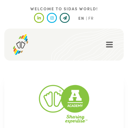
Skip
to
WELCOME TO SIDAS WORLD!
main
EN
FR
content