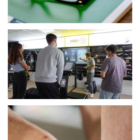
Image
Image