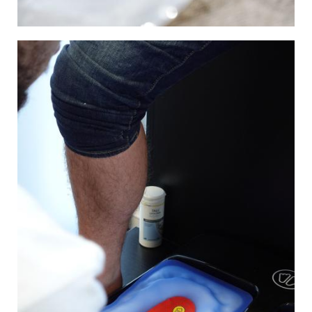
Image