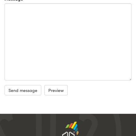
Send message
Preview