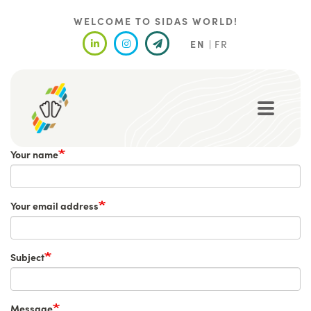
Skip
to
WELCOME TO SIDAS WORLD!
main
EN
FR
content
Your name
Your email address
Subject
Message