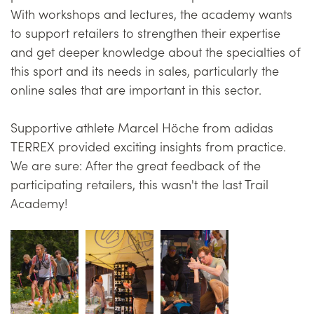
With workshops and lectures, the academy wants
to support retailers to strengthen their expertise
and get deeper knowledge about the specialties of
this sport and its needs in sales, particularly the
online sales that are important in this sector.
Supportive athlete Marcel Höche from adidas
TERREX provided exciting insights from practice.
We are sure: After the great feedback of the
participating retailers, this wasn't the last Trail
Academy!