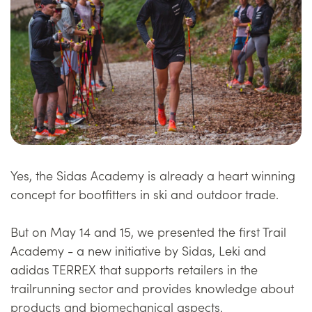
Yes, the Sidas Academy is already a heart winning
concept for bootfitters in ski and outdoor trade.
But on May 14 and 15, we presented the first Trail
Academy - a new initiative by Sidas, Leki and
adidas TERREX that supports retailers in the
trailrunning sector and provides knowledge about
products and biomechanical aspects.