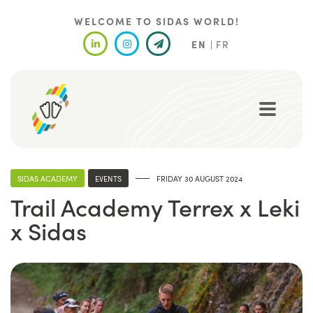
Skip
to
WELCOME TO SIDAS WORLD!
main
EN
FR
content
SIDAS ACADEMY
EVENTS
FRIDAY 30 AUGUST 2024
Trail Academy Terrex x Leki
x Sidas