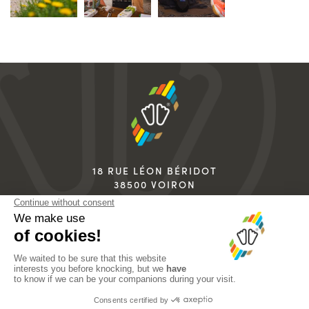
18 RUE LÉON BÉRIDOT
38500 VOIRON
FRANCE
+33 4 76 67 07 07
info@sidas.com
LEGAL NOTICES