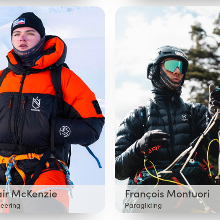
air McKenzie
François Montuori
eering
Paragliding