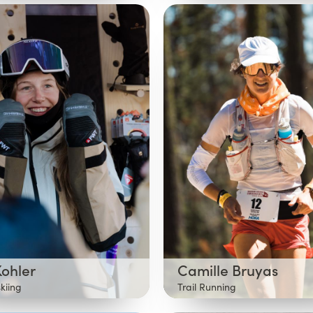
Kohler
Camille Bruyas
skiing
Trail Running