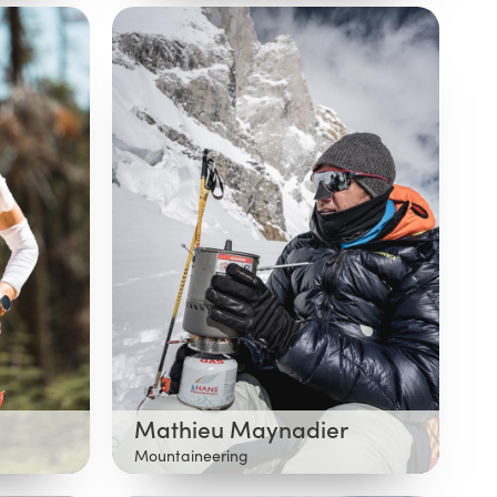
Mathieu Maynadier
Mountaineering