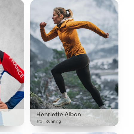
Henriette Albon
Trail Running