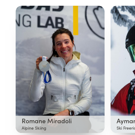
Romane Miradoli
Aymar
Alpine Skiing
Ski Freer