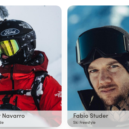
 Navarro
Fabio Studer
ide
Ski Freestyle