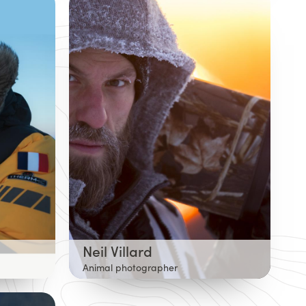
Neil Villard
Animal photographer