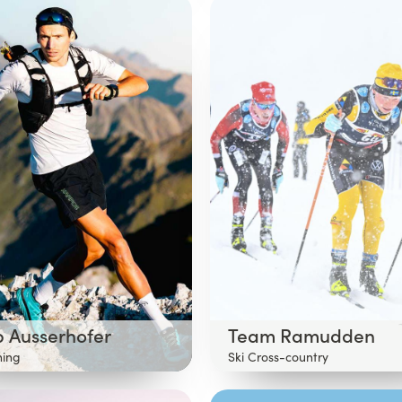
p Ausserhofer
Team Ramudden
ning
Ski Cross-country