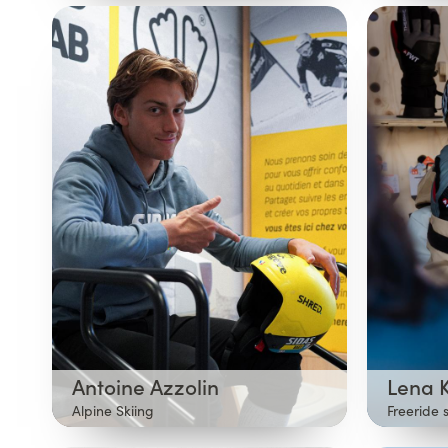
Antoine Azzolin
Lena 
Alpine Skiing
Freeride 