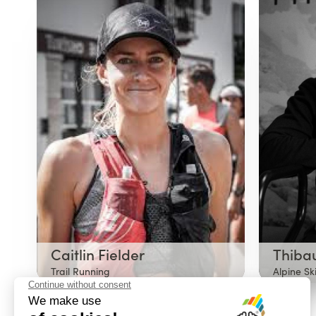
Caitlin Fielder
Thibau
Trail Running
Alpine Sk