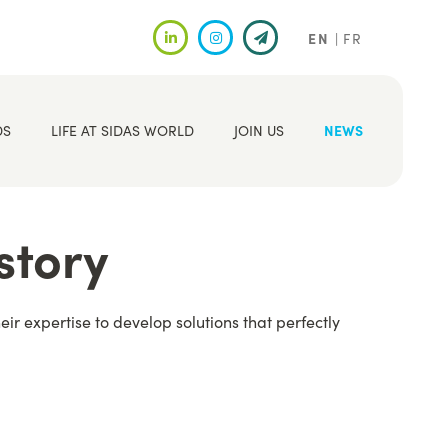
EN
FR
DS
LIFE AT SIDAS WORLD
JOIN US
NEWS
story
r expertise to develop solutions that perfectly