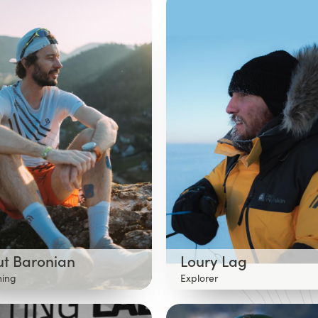
ut Baronian
Loury Lag
ning
Explorer