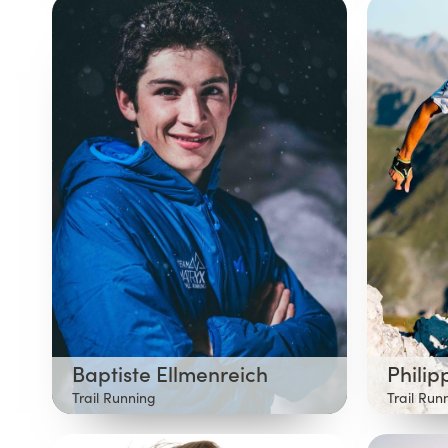
Baptiste Ellmenreich
Philip
Trail Running
Trail Run