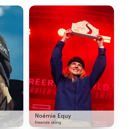
Noémie Equy
Freeride skiing