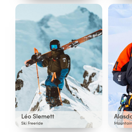
Léo Slemett
Alasd
Ski Freeride
Mountain