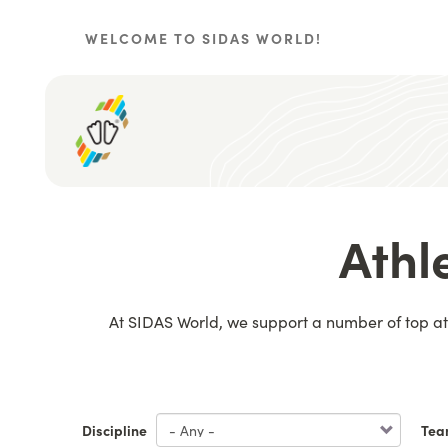
Skip
to
WELCOME TO SIDAS WORLD!
main
content
Athl
At SIDAS World, we support a number of top ath
Discipline
Tea