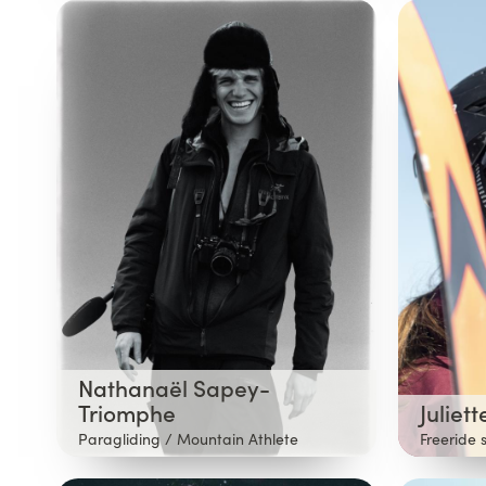
Nathanaël Sapey-
Triomphe
Juliet
Paragliding / Mountain Athlete
Freeride 