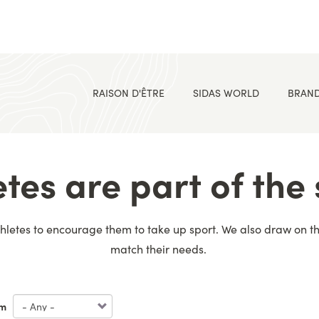
RAISON D'ÊTRE
SIDAS WORLD
BRAN
etes are part of the 
letes to encourage them to take up sport. We also draw on thei
match their needs.
m