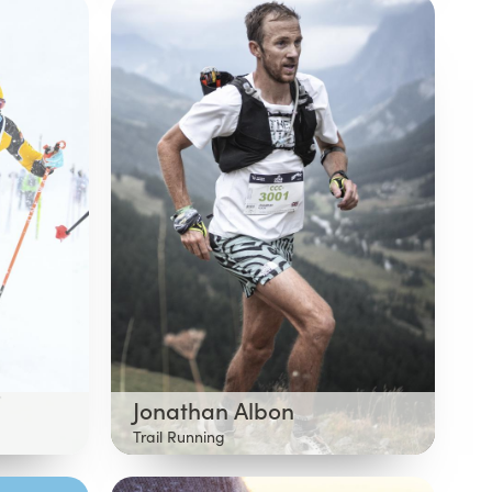
Jonathan Albon
Trail Running