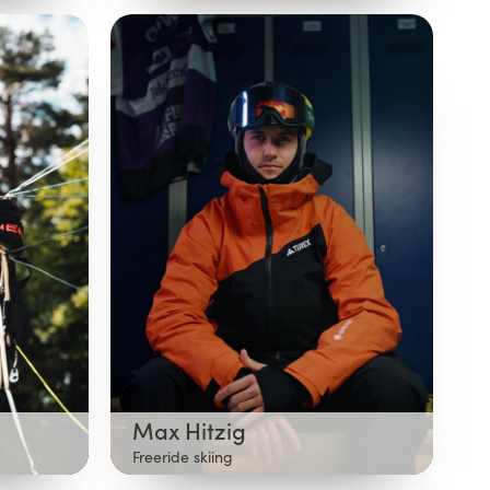
Max Hitzig
Freeride skiing