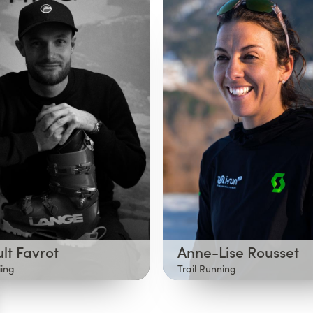
lt Favrot
Anne-Lise Rousset
iing
Trail Running