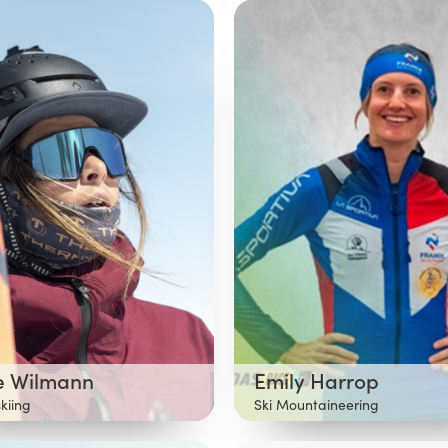
te Wilmann
Emily Harrop
skiing
Ski Mountaineering