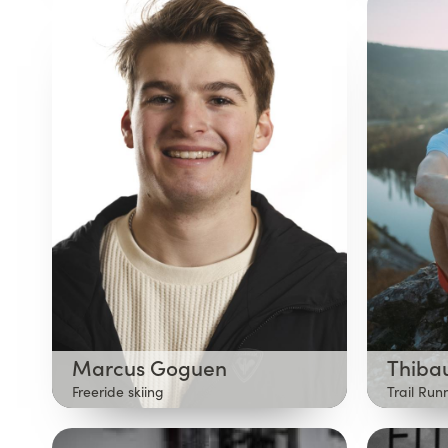
Marcus Goguen
Thiba
Freeride skiing
Trail Run