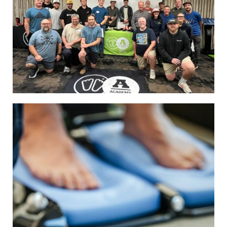
Image