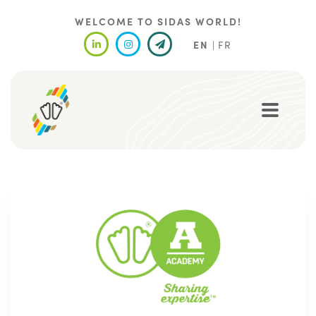
Skip
to
WELCOME TO SIDAS WORLD!
main
EN
FR
content