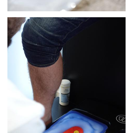
Image