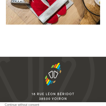
18 RUE LÉON BÉRIDOT
38500 VOIRON
FRANCE