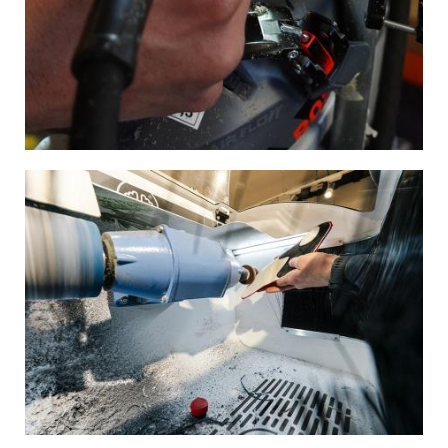
Image