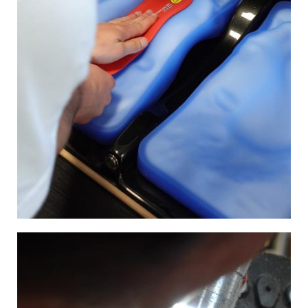
Image