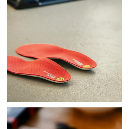
Image