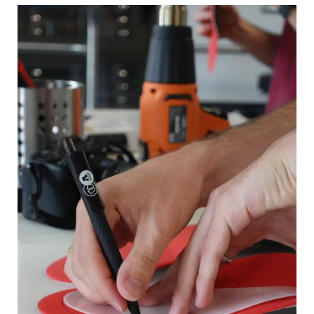
Image