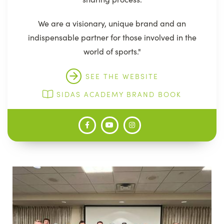
We are a visionary, unique brand and an
indispensable partner for those involved in the
world of sports."
SEE THE WEBSITE
SIDAS ACADEMY BRAND BOOK
Image