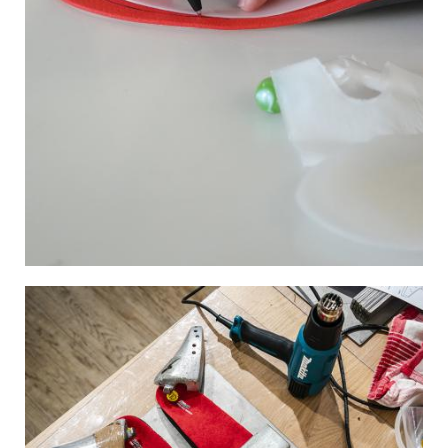
Image