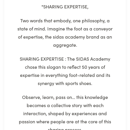
"SHARING EXPERTISE,
Two words that embody, one philosophy, a
state of mind. Imagine the foot as a conveyor
of expertise, the sidas academy brand as an
aggregate.
SHARING EXPERTISE : The SIDAS Academy
chose this slogan to reflect 50 years of
expertise in everything foot-related and its
synergy with sports shoes.
Observe, learn, pass on… this knowledge
becomes a collective story with each
interaction, shaped by experiences and
passion where people are at the core of this
sharing process.