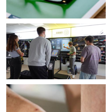
Image
Image