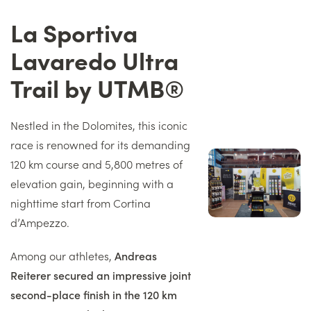
La Sportiva
Titre
Lavaredo Ultra
Trail by UTMB®
Texte
Nestled in the Dolomites, this iconic
race is renowned for its demanding
Image
120 km course and 5,800 metres of
droite
elevation gain, beginning with a
nighttime start from Cortina
d’Ampezzo.
Among our athletes,
Andreas
Reiterer secured an impressive joint
second-place finish in the 120 km