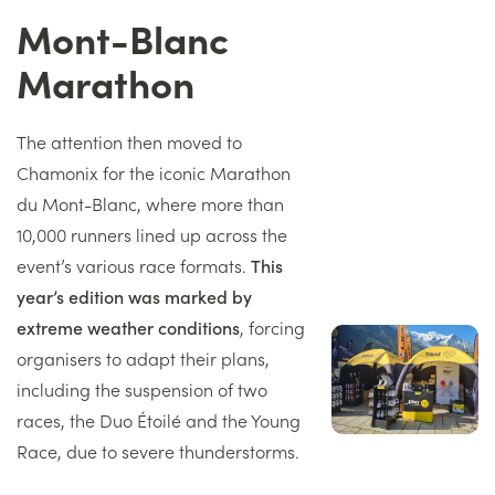
Mont-Blanc
Titre
Marathon
Texte
The attention then moved to
Chamonix for the iconic Marathon
du Mont-Blanc, where more than
10,000 runners lined up across the
event’s various race formats.
This
year’s edition was marked by
extreme weather conditions
, forcing
Image
organisers to adapt their plans,
droite
including the suspension of two
races, the Duo Étoilé and the Young
Race, due to severe thunderstorms.