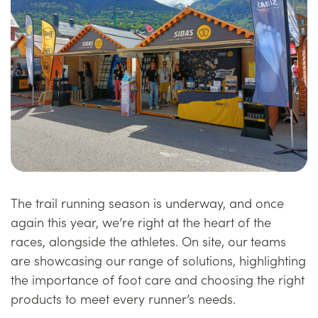
The trail running season is underway, and once
again this year, we’re right at the heart of the
races, alongside the athletes. On site, our teams
are showcasing our range of solutions, highlighting
the importance of foot care and choosing the right
products to meet every runner’s needs.