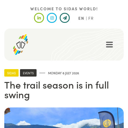
Skip
to
WELCOME TO SIDAS WORLD!
main
EN
FR
content
SIDAS
EVENTS
MONDAY 6 JULY 2026
The trail season is in full
swing