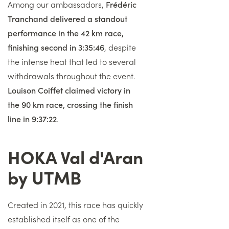
Among our ambassadors,
Frédéric
Tranchand delivered a standout
performance in the 42 km race,
finishing second in 3:35:46
, despite
the intense heat that led to several
withdrawals throughout the event.
Louison Coiffet claimed victory in
the 90 km race, crossing the finish
line in 9:37:22
.
HOKA Val d'Aran
Titre
by UTMB
Texte
Created in 2021, this race has quickly
established itself as one of the