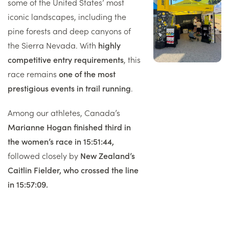
some of the United States’ most
iconic landscapes, including the
pine forests and deep canyons of
the Sierra Nevada. With
highly
competitive entry requirements
, this
race remains
one of the most
prestigious events in trail running
.
Among our athletes, Canada’s
Marianne Hogan finished third in
the women’s race in 15:51:44,
followed closely by
New Zealand’s
Caitlin Fielder, who crossed the line
in 15:57:09.