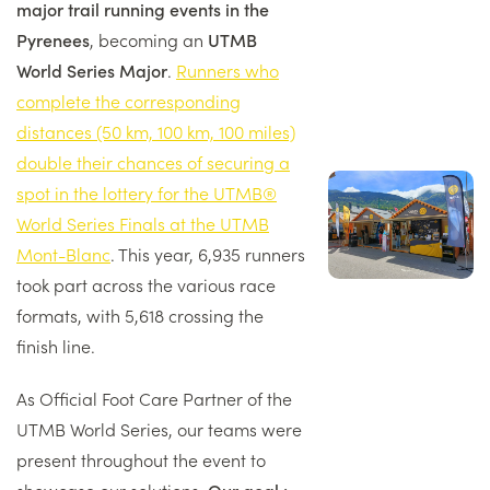
major trail running events in the
Pyrenees
, becoming an
UTMB
World Series Major
.
Runners who
complete the corresponding
distances (50 km, 100 km, 100 miles)
double their chances of securing a
Image
spot in the lottery for the UTMB®
droite
World Series Finals at the UTMB
Mont-Blanc
. This year, 6,935 runners
took part across the various race
formats, with 5,618 crossing the
finish line.
As Official Foot Care Partner of the
UTMB World Series, our teams were
present throughout the event to
showcase our solutions.
Our goal :