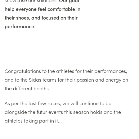
help everyone feel comfortable in
their shoes, and focused on their
performance.
Congratulations to the athletes for their performances,
and to the Sidas teams for their passion and energy on
the different booths.
As per the last few races, we will continue to be
alongside the futur events this season holds and the
athletes taking part in it...