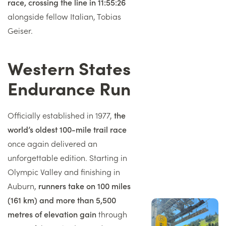
race, crossing the line in 11:55:26
alongside fellow Italian, Tobias
Geiser.
Western States
Titre
Endurance Run
Texte
Officially established in 1977,
the
world’s oldest 100-mile trail race
once again delivered an
unforgettable edition. Starting in
Olympic Valley and finishing in
Auburn,
runners take on 100 miles
(161 km) and more than 5,500
Image
droite
metres of elevation gain
through