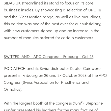
SIDAS UK streamlined its stand to focus on its core
business: insoles. By showcasing a selection of OPCT®
and the 3Feet Motion range, as well as live mouldings,
this edition was one of the best ever for our subsidiary,
with new customers signed up and an increase in the
number of modules ordered for certain customers.
SWITZERLAND - APO Congress - Fribourg - Oct 23
PODIATECH and its Swiss distributor Kupfer Cuir were
present in Fribourg on 26 and 27 October 2023 at the APO
Congress (Swiss Association for Prosthetics and
Orthotics).
With the largest booth at the congress (16m²), Stéphane
Kupfer presented his leathers for the manufacture of