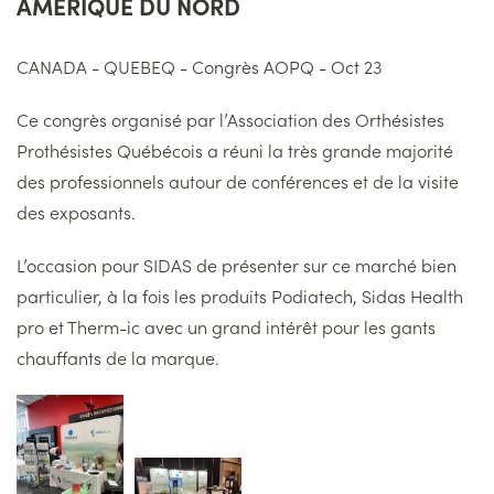
AMERIQUE DU NORD
CANADA - QUEBEQ - Congrès AOPQ - Oct 23
Ce congrès organisé par l’Association des Orthésistes
Prothésistes Québécois a réuni la très grande majorité
des professionnels autour de conférences et de la visite
des exposants.
L’occasion pour SIDAS de présenter sur ce marché bien
particulier, à la fois les produits Podiatech, Sidas
Health
pro et
Therm-ic
avec un grand intérêt pour les gants
chauffants de la marque.