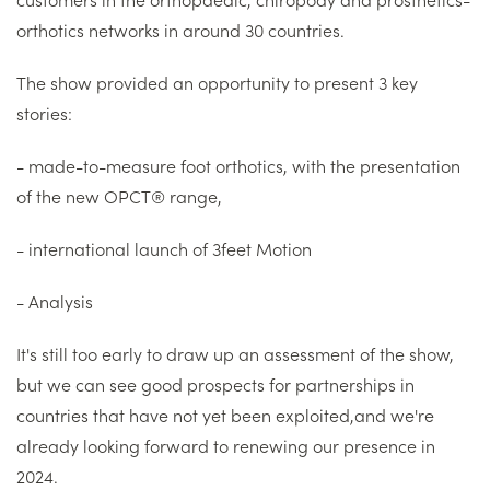
orthotics networks in around 30 countries.
The show provided an opportunity to present 3 key
stories:
- made-to-measure foot orthotics, with the presentation
of the new OPCT® range,
- international launch of 3feet Motion
- Analysis
It's still too early to draw up an assessment of the show,
but we can see good prospects for partnerships in
countries that have not yet been exploited,and we're
already looking forward to renewing our presence in
2024.