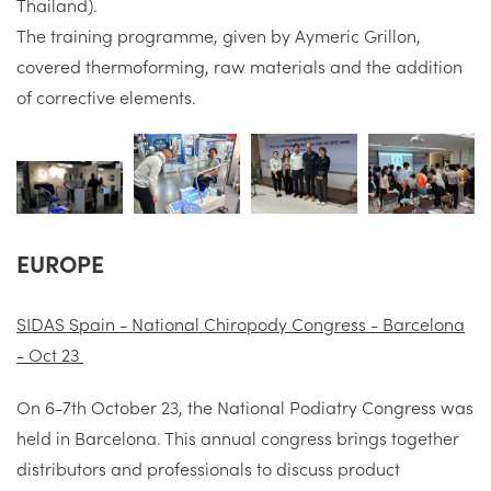
Thailand).
The training programme, given by Aymeric Grillon,
covered thermoforming, raw materials and the addition
of corrective elements.
EUROPE
SIDAS Spain - National Chiropody Congress - Barcelona
- Oct 23
On 6-7th October 23, the National Podiatry Congress was
held in Barcelona. This annual congress brings together
distributors and professionals to discuss product