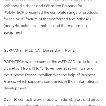
orthopaedic shoes and Sébastien Balhand for
PODIATECH presented the complete range of products
for the manufacture of thermoformed foot orthoses
(analysis tools, consumables and thermoforming
equipment).
GERMANY - MEDICA - Dusseldorf - Nov 24
PODIATECH was present at the MEDICAD trade fair in
Düsseldorf from 13 to 16 November 2023 with a stand in
the "Choose France" pavilion with the help of Business
France, which supports companies in their international
development.
Over 40 contacts were made with distributors and direct
customers in the orthopaedic, chiropody and prosthetics-