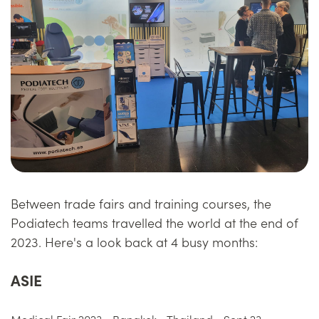
Between trade fairs and training courses, the
Podiatech teams travelled the world at the end of
2023. Here's a look back at 4 busy months:
ASIE
Medical Fair 2023 - Bangkok - Thailand - Sept 23