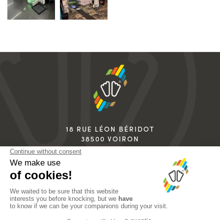
18 RUE LÉON BÉRIDOT
38500 VOIRON
FRANCE
+33 4 76 67 07 07
info@sidas.com