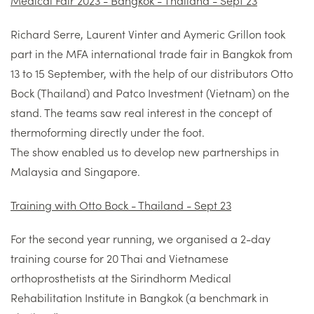
Richard Serre, Laurent Vinter and Aymeric Grillon took
part in the MFA international trade fair in Bangkok from
13 to 15 September, with the help of our distributors Otto
Bock (Thailand) and Patco Investment (Vietnam) on the
stand. The teams saw real interest in the concept of
thermoforming directly under the foot.
The show enabled us to develop new partnerships in
Malaysia and Singapore.
Training with Otto Bock - Thailand - Sept 23
For the second year running, we organised a 2-day
training course for 20 Thai and Vietnamese
orthoprosthetists at the Sirindhorm Medical
Rehabilitation Institute in Bangkok (a benchmark in