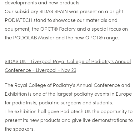
developments and new products.
Our subsidiary SIDAS SPAIN was present on a bright
PODIATECH stand to showcase our materials and
equipment, the OPCT® Factory and a special focus on
the PODOLAB Master and the new OPCT® range.
SIDAS UK - Liverpool Royal College of Podiatry's Annual
Conference - Liverpool - Nov 23
The Royal College of Podiatry's Annual Conference and
Exhibition is one of the largest podiatry events in Europe
for podiatrists, podiatric surgeons and students.
The exhibition hall gave Podiatech UK the opportunity to
present its new products and give live demonstrations to
the speakers.