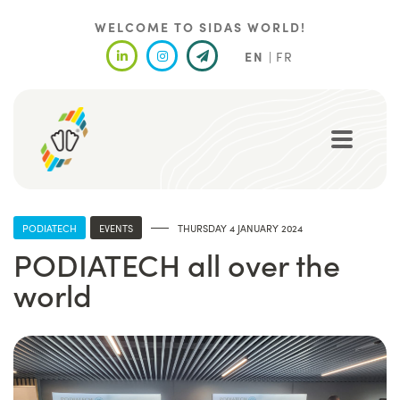
Skip
to
WELCOME TO SIDAS WORLD!
main
EN
FR
content
PODIATECH
EVENTS
THURSDAY 4 JANUARY 2024
PODIATECH all over the
world